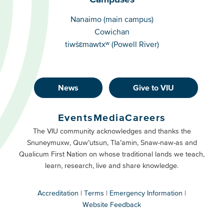
Campuses
Nanaimo (main campus)
Cowichan
tiwšɛmawtxʷ (Powell River)
News
Give to VIU
Footer
Buttons
Events
Media
Careers
Primary
Footer
The VIU community acknowledges and thanks the
Snuneymuxw, Quw’utsun, Tla’amin, Snaw-naw-as and
Buttons
Qualicum First Nation on whose traditional lands we teach,
Secondary
learn, research, live and share knowledge.
Accreditation
Terms
Emergency Information
Website Feedback
VIU