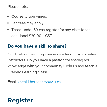
Please note:
Course tuition varies.
Lab fees may apply.
Those under 50 can register for any class for an
additional $20.00 + GST.
Do you have a skill to share?
Our Lifelong Learning courses are taught by volunteer
instructors. Do you have a passion for sharing your
knowledge with your community? Join us and teach a
Lifelong Learning class!
Email
xochitl.hernandez@viu.ca
Register