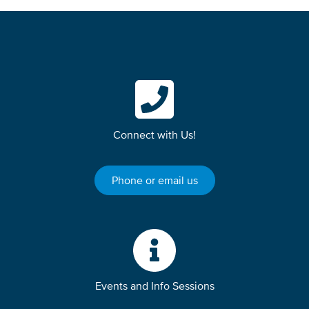
Connect with Us!
Phone or email us
Events and Info Sessions