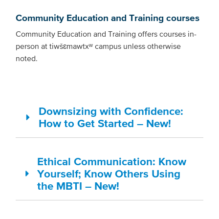
Community Education and Training courses
Community Education and Training offers courses in-
person at tiwšɛmawtxʷ campus unless otherwise
noted.
Downsizing with Confidence:
How to Get Started – New!
Ethical Communication: Know
Yourself; Know Others Using
the MBTI – New!