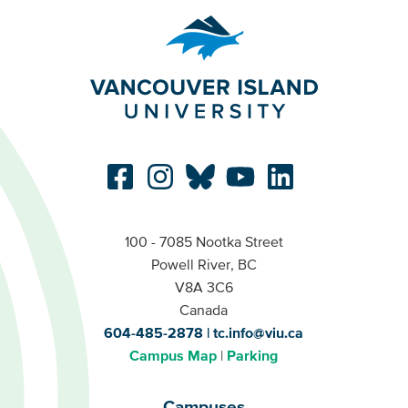
100 - 7085 Nootka Street
Powell River, BC
V8A 3C6
Canada
604-485-2878
tc.info@viu.ca
Campus Map
Parking
Campuses