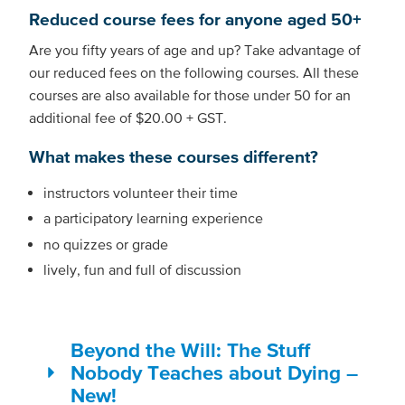
Reduced course fees for anyone aged 50+
Are you fifty years of age and up? Take advantage of
our reduced fees on the following courses. All these
courses are also available for those under 50 for an
additional fee of $20.00 + GST.
What makes these courses different?
instructors volunteer their time
a participatory learning experience
no quizzes or grade
lively, fun and full of discussion
Beyond the Will: The Stuff
Nobody Teaches about Dying –
New!