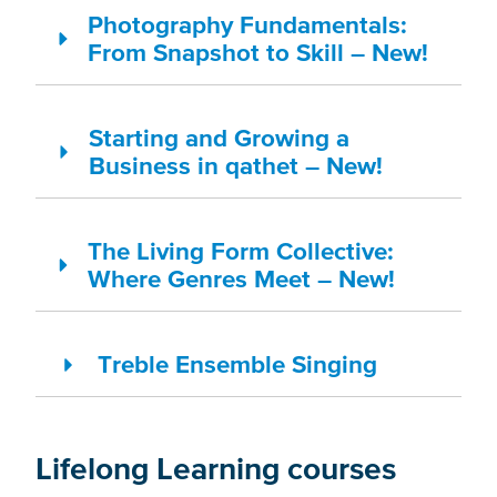
Photography Fundamentals:
From Snapshot to Skill – New!
Starting and Growing a
Business in qathet – New!
The Living Form Collective:
Where Genres Meet – New!
Treble Ensemble Singing
Lifelong Learning courses