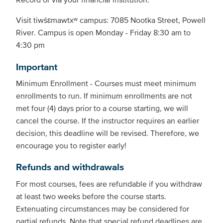
Visit tiwšɛmawtxʷ campus: 7085 Nootka Street, Powell
River. Campus is open Monday - Friday 8:30 am to
4:30 pm
Important
Minimum Enrollment - Courses must meet minimum
enrollments to run. If minimum enrollments are not
met four (4) days prior to a course starting, we will
cancel the course. If the instructor requires an earlier
decision, this deadline will be revised. Therefore, we
encourage you to register early!
Refunds and withdrawals
For most courses, fees are refundable if you withdraw
at least two weeks before the course starts.
Extenuating circumstances may be considered for
partial refunds. Note that special refund deadlines are