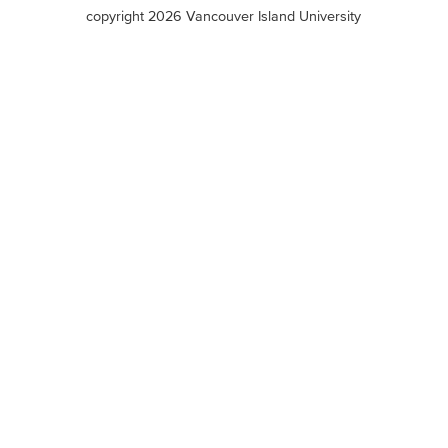
terms
copyright 2026 Vancouver Island University
menu