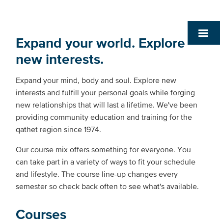
Expand your world. Explore
new interests.
Expand your mind, body and soul. Explore new
interests and fulfill your personal goals while forging
new relationships that will last a lifetime. We've been
providing community education and training for the
qathet region since 1974.
Our course mix offers something for everyone. You
can take part in a variety of ways to fit your schedule
and lifestyle. The course line-up changes every
semester so check back often to see what's available.
Courses