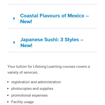
Coastal Flavours of Mexico –
New!
Japanese Sushi: 3 Styles –
New!
Your tuition for Lifelong Learning courses covers a
variety of services:
registration and administration
photocopies and supplies
promotional expenses
Facility usage