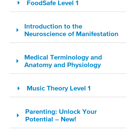
FoodSafe Level 1
Introduction to the
Neuroscience of Manifestation
Medical Terminology and
Anatomy and Physiology
Music Theory Level 1
Parenting: Unlock Your
Potential – New!