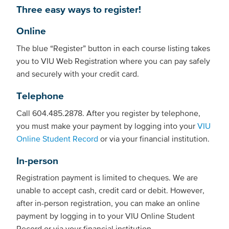
Three easy ways to register!
Online
The blue “Register” button in each course listing takes
you to VIU Web Registration where you can pay safely
and securely with your credit card.
Telephone
Call 604.485.2878. After you register by telephone,
you must make your payment by logging into your
VIU
Online Student Record
or via your financial institution.
In-person
Registration payment is limited to cheques. We are
unable to accept cash, credit card or debit. However,
after in-person registration, you can make an online
payment by logging in to your VIU Online Student
Record or via your financial institution.