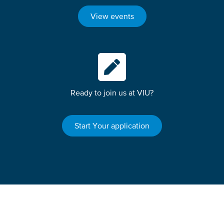
View events
Ready to join us at VIU?
Start Your application