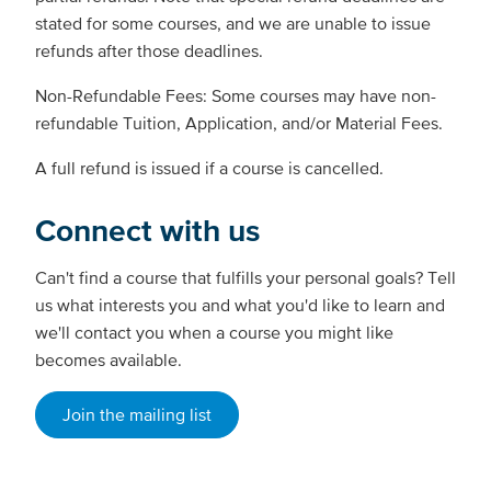
stated for some courses, and we are unable to issue
refunds after those deadlines.
Non-Refundable Fees: Some courses may have non-
refundable Tuition, Application, and/or Material Fees.
A full refund is issued if a course is cancelled.
Connect with us
Can't find a course that fulfills your personal goals? Tell
us what interests you and what you'd like to learn and
we'll contact you when a course you might like
becomes available.
Join the mailing list