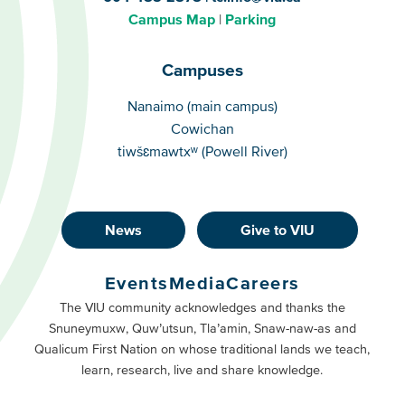
Campus Map
Parking
Campuses
Campuses
Nanaimo (main campus)
Cowichan
tiwšɛmawtxʷ (Powell River)
News
Give to VIU
Footer
Buttons
Events
Media
Careers
Primary
Footer
The VIU community acknowledges and thanks the
Snuneymuxw, Quw’utsun, Tla’amin, Snaw-naw-as and
Buttons
Qualicum First Nation on whose traditional lands we teach,
Secondary
learn, research, live and share knowledge.