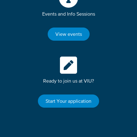
Events and Info Sessions
View events
Ready to join us at VIU?
Start Your application