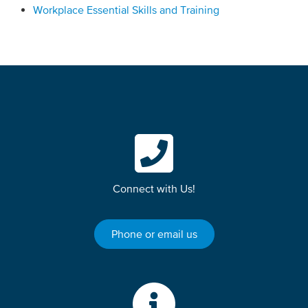
Workplace Essential Skills and Training
Connect with Us!
Phone or email us