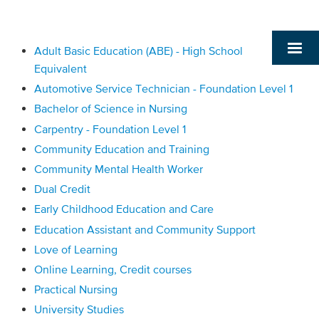
Adult Basic Education (ABE) - High School
Equivalent
Automotive Service Technician - Foundation Level 1
Bachelor of Science in Nursing
Carpentry - Foundation Level 1
Community Education and Training
Community Mental Health Worker
Dual Credit
Early Childhood Education and Care
Education Assistant and Community Support
Love of Learning
Online Learning, Credit courses
Practical Nursing
University Studies