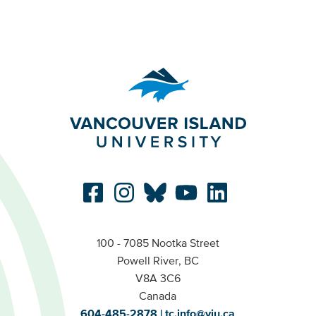
100 - 7085 Nootka Street
Powell River, BC
V8A 3C6
Canada
604-485-2878
tc.info@viu.ca