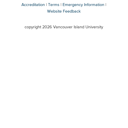
Accreditation
Terms
Emergency Information
Website Feedback
VIU
terms
copyright 2026 Vancouver Island University
menu